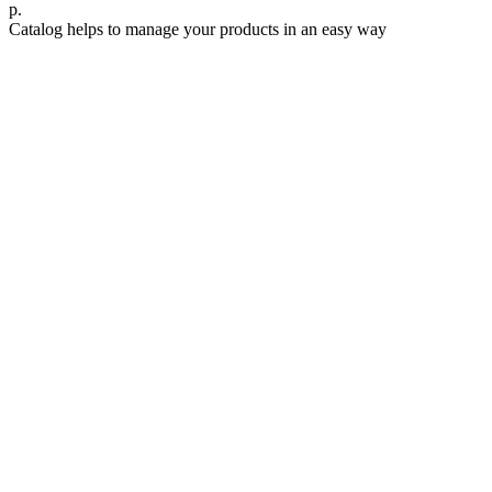
р.
Catalog helps to manage your products in an easy way