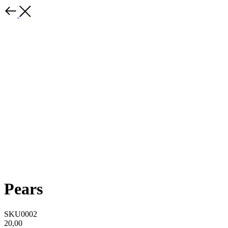
Pears
SKU0002
20,00