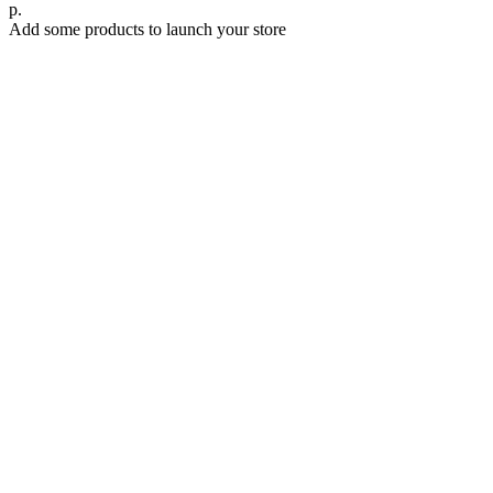
р.
Add some products to launch your store