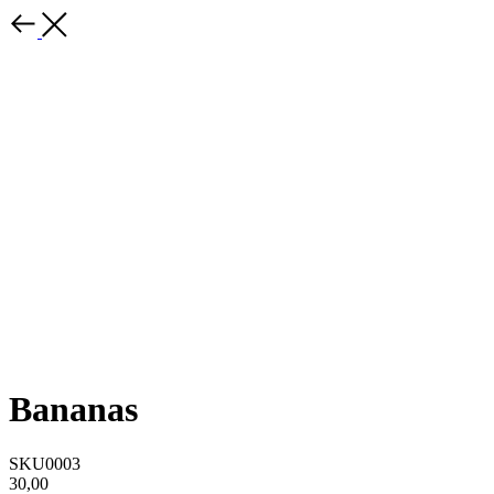
Bananas
SKU0003
30,00